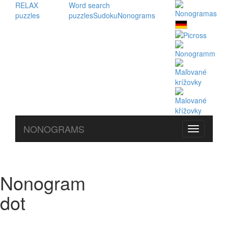
RELAX
Word search
puzzles
puzzles
Sudoku
Nonograms
NONOGRAMS
Nonogram
dot