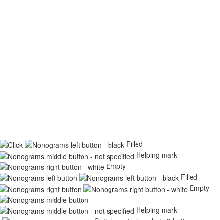
Filled
Helping mark
Empty
Filled
Empty
Helping mark