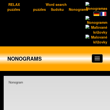
RELAX
Word search
puzzles
puzzles
Sudoku
Nonograms
NONOGRAMS
Nonogram