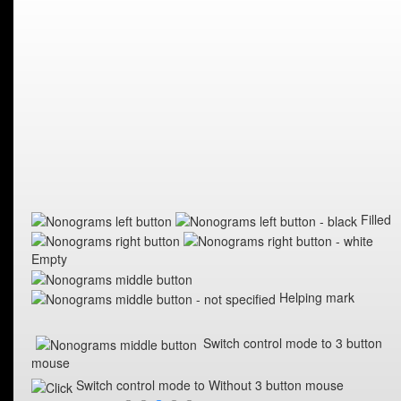
Filled
Empty
Helping mark
Switch control mode to 3 button
mouse
Switch control mode to Without 3 button mouse