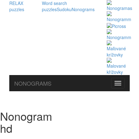
RELAX
Word search
puzzles
puzzles
Sudoku
Nonograms
NONOGRAMS
Nonogram
hd