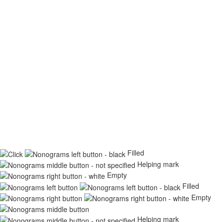
Filled
Helping mark
Empty
Filled
Empty
Helping mark