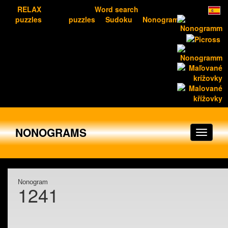
RELAX
Word search
puzzles
puzzles
Sudoku
Nonograms
NONOGRAMS
Nonogram
1241