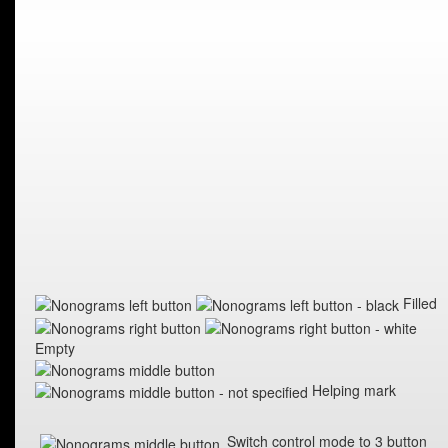
Filled
Empty
Helping mark
Switch control mode to 3 button