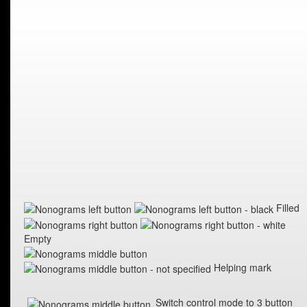
Filled
Empty
Helping mark
Switch control mode to 3 button