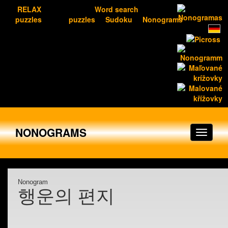
RELAX
Word search
puzzles
puzzles
Sudoku
Nonograms
NONOGRAMS
Nonogram
행운의 편지