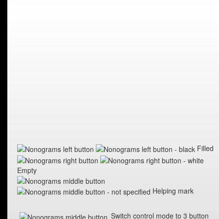
Filled
Empty
Helping mark
Switch control mode to 3 button