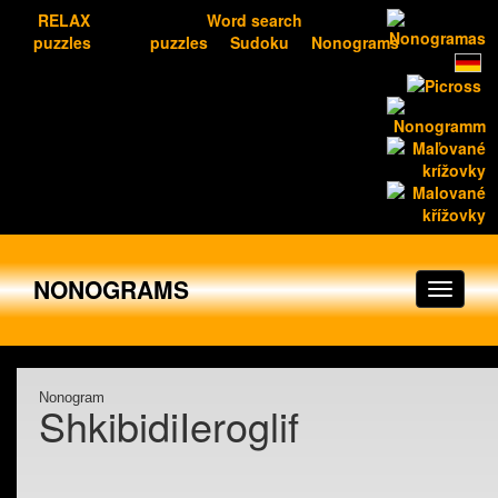
RELAX
Word search
puzzles
puzzles
Sudoku
Nonograms
NONOGRAMS
Nonogram
ShkibidiIeroglif