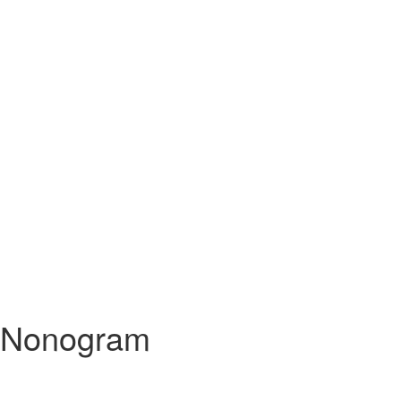
Nonogram