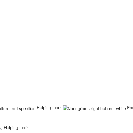
Helping mark
Em
Helping mark