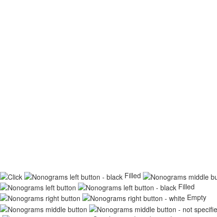
Filled
Filled
Empty