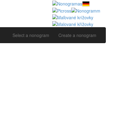
Select a nonogram
Create a nonogram