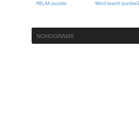
RELAX puzzles
Word search puzzles
S
NONOGRAMS