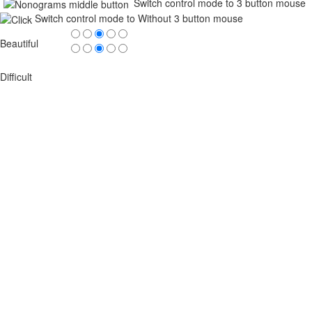
Switch control mode to 3 button mouse
Switch control mode to Without 3 button mouse
Beautiful
Difficult