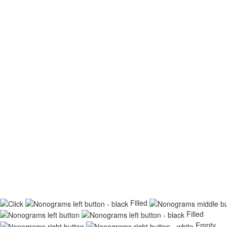
Filled
Filled
Empty