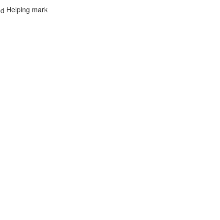
Helping mark