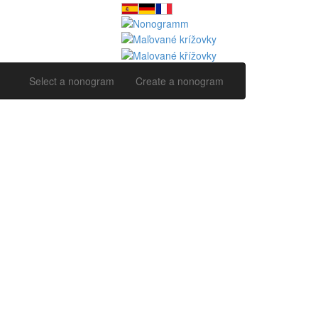
Select a nonogram
Create a nonogram