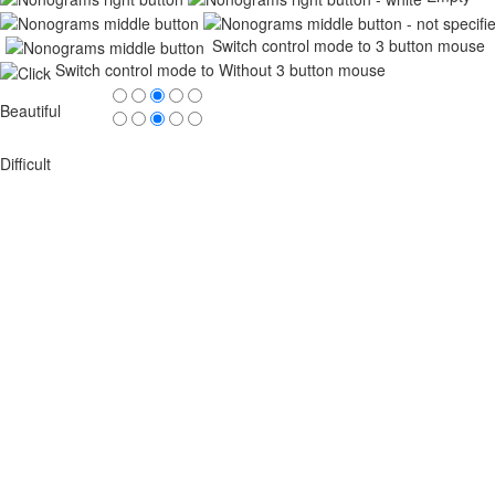
Switch control mode to 3 button mouse
Switch control mode to Without 3 button mouse
Beautiful
Difficult