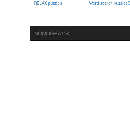
RELAX puzzles
Word search puzzles
S
NONOGRAMS