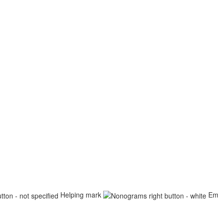
Helping mark
Em