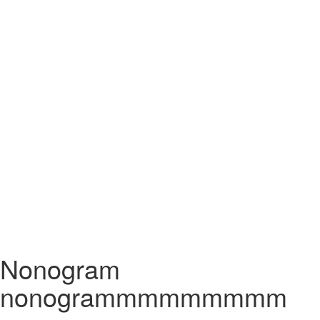
Nonogram
nonogrammmmmmmmm