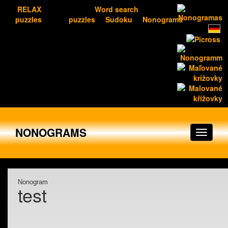
RELAX
Word search
puzzles
puzzles
Sudoku
Nonograms
NONOGRAMS
Nonogram
test