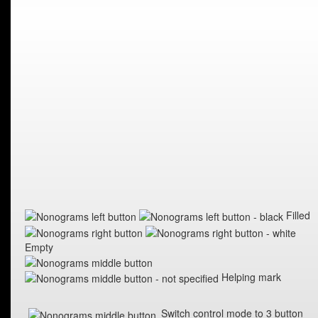
Filled
Empty
Helping mark
Switch control mode to 3 button