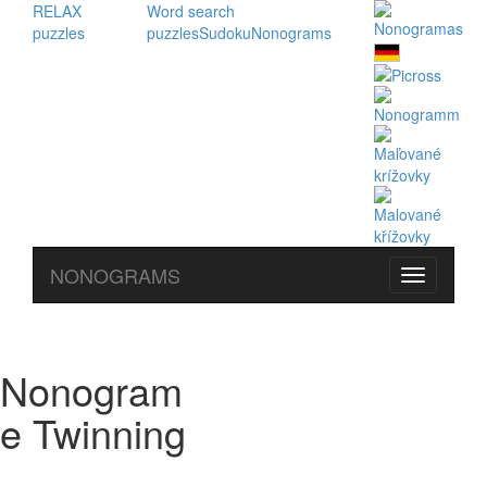
RELAX
Word search
puzzles
puzzles
Sudoku
Nonograms
NONOGRAMS
Nonogram
e Twinning