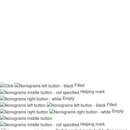
Filled
Helping mark
Empty
Filled
Empty
Helping mark