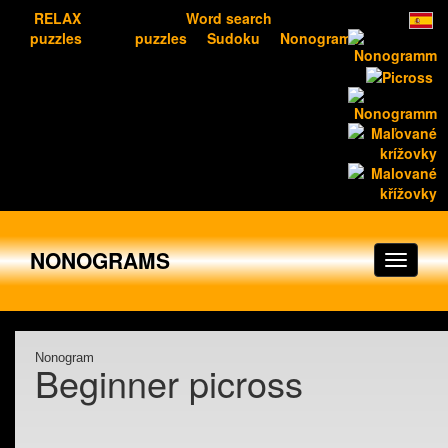
RELAX
Word search
puzzles
puzzles
Sudoku
Nonograms
NONOGRAMS
Nonogram
Beginner picross