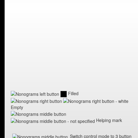
Filled
Empty
Helping mark
Switch control mode to 3 button