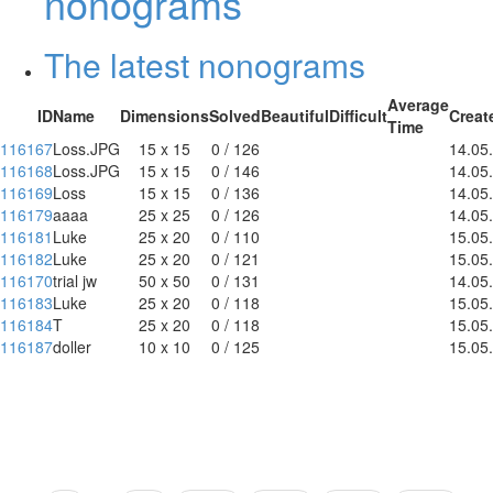
nonograms
The latest nonograms
Average
ID
Name
Dimensions
Solved
Beautiful
Difficult
Creat
Time
116167
Loss.JPG
15 x 15
0 / 126
14.05
116168
Loss.JPG
15 x 15
0 / 146
14.05
116169
Loss
15 x 15
0 / 136
14.05
116179
aaaa
25 x 25
0 / 126
14.05
116181
Luke
25 x 20
0 / 110
15.05
116182
Luke
25 x 20
0 / 121
15.05
116170
trial jw
50 x 50
0 / 131
14.05
116183
Luke
25 x 20
0 / 118
15.05
116184
T
25 x 20
0 / 118
15.05
116187
doller
10 x 10
0 / 125
15.05