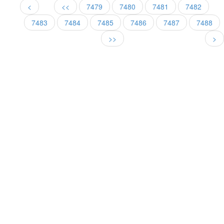
<
<<
7479
7480
7481
7482
7483
7484
7485
7486
7487
7488
>>
>