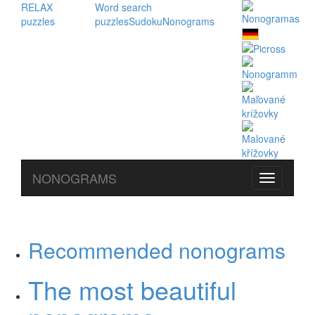
RELAX
Word search
puzzles
puzzles
Sudoku
Nonograms
NONOGRAMS
Recommended nonograms
The most beautiful