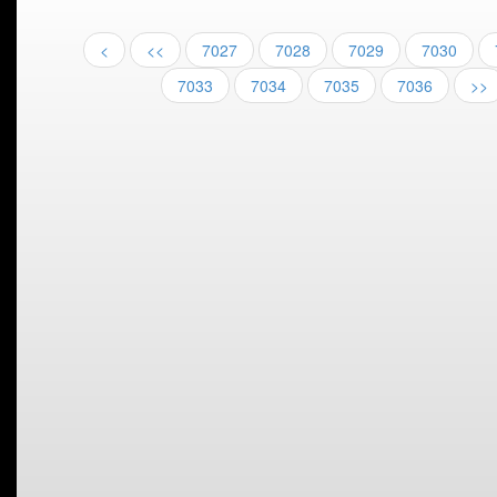
<
<<
7027
7028
7029
7030
7033
7034
7035
7036
>>