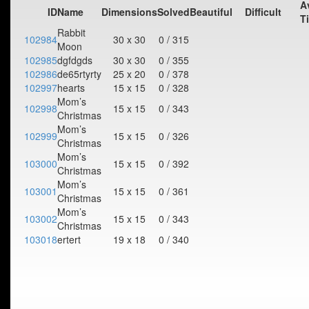
A
ID
Name
Dimensions
Solved
Beautiful
Difficult
T
Rabbit
102984
30 x 30
0 / 315
Moon
102985
dgfdgds
30 x 30
0 / 355
102986
de65rtyrty
25 x 20
0 / 378
102997
hearts
15 x 15
0 / 328
Mom’s
102998
15 x 15
0 / 343
Christmas
Mom’s
102999
15 x 15
0 / 326
Christmas
Mom’s
103000
15 x 15
0 / 392
Christmas
Mom’s
103001
15 x 15
0 / 361
Christmas
Mom’s
103002
15 x 15
0 / 343
Christmas
103018
ertert
19 x 18
0 / 340