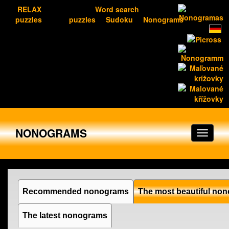
RELAX
Word search
puzzles
puzzles
Sudoku
Nonograms
NONOGRAMS
Recommended nonograms
The most beautiful no
The latest nonograms