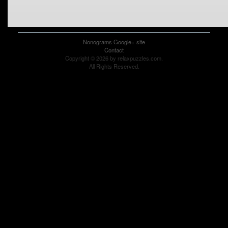
Nonograms Google+ site
Contact
Copyright © 2026 by relaxpuzzles.com.
All Rights Reserved.