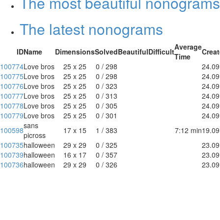
The most beautiful nonograms
The latest nonograms
Average
ID
Name
Dimensions
Solved
Beautiful
Difficult
Crea
Time
100774
Love bros
25 x 25
0 / 298
24.09
100775
Love bros
25 x 25
0 / 298
24.09
100776
Love bros
25 x 25
0 / 323
24.09
100777
Love bros
25 x 25
0 / 313
24.09
100778
Love bros
25 x 25
0 / 305
24.09
100779
Love bros
25 x 25
0 / 301
24.09
sans
100598
17 x 15
1 / 383
7:12 min
19.09
picross
100735
halloween
29 x 29
0 / 325
23.09
100739
halloween
16 x 17
0 / 357
23.09
100736
halloween
29 x 29
0 / 326
23.09