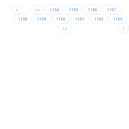
<
<<
1154
1155
1156
1157
1158
1159
1160
1161
1162
1163
>>
>