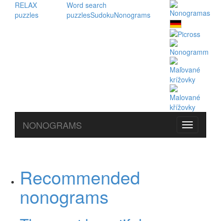
RELAX
Word search
puzzles
puzzles
Sudoku
Nonograms
NONOGRAMS
Recommended
nonograms