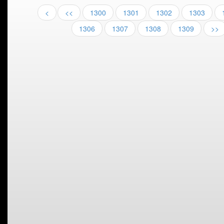
<
<<
1300
1301
1302
1303
1306
1307
1308
1309
>>