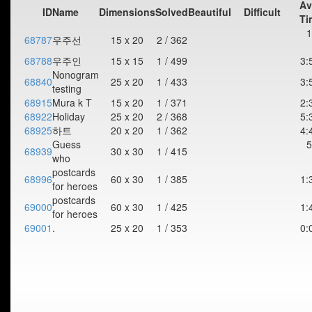
Av
ID
Name
Dimensions
Solved
Beautiful
Difficult
Ti
1
68787
우주선
15 x 20
2 / 362
68788
우주인
15 x 15
1 / 499
3:
Nonogram
68840
25 x 20
1 / 433
3:
testing
68915
Mura k T
15 x 20
1 / 371
2:
68922
Holiday
25 x 20
2 / 368
5:
68925
하트
20 x 20
1 / 362
4:
Guess
5
68939
30 x 30
1 / 415
who
postcards
68996
60 x 30
1 / 385
1:
for heroes
postcards
69000
60 x 30
1 / 425
1:
for heroes
69001
.
25 x 20
1 / 353
0: