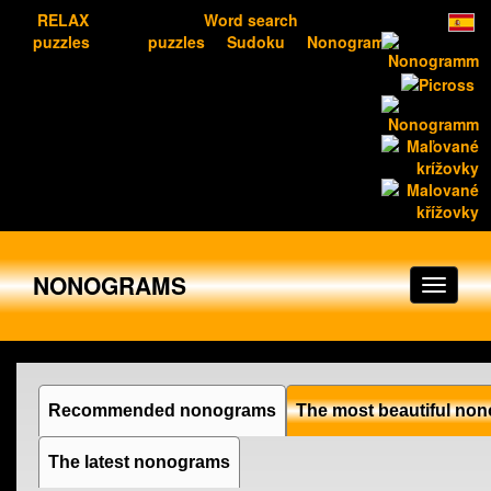
RELAX
Word search
puzzles
puzzles
Sudoku
Nonograms
NONOGRAMS
Recommended nonograms
The most beautiful no
The latest nonograms