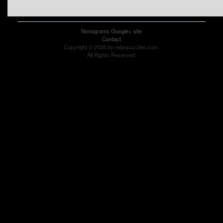
Nonograms Google+ site
Contact
Copyright © 2026 by relaxpuzzles.com.
All Rights Reserved.