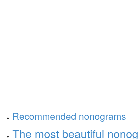
Recommended nonograms
The most beautiful nono