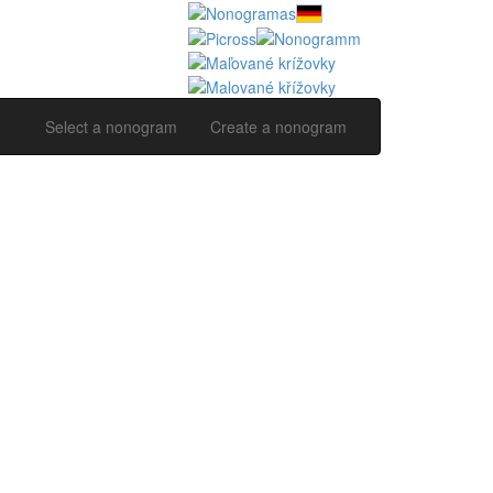
Select a nonogram
Create a nonogram