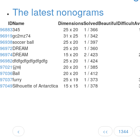
The latest nonograms
ID
Name
Dimensions
Solved
Beautiful
Difficult
Av
96883
345
25 x 20
1 / 366
96919
gc2mz74
31 x 25
1 / 342
96938
soccer ball
25 x 20
1 / 397
96972
DREAM
25 x 20
1 / 360
96974
DREAM
15 x 20
2 / 423
96982
dfdfgdfgdfgdfgdfg
25 x 20
1 / 424
97021
담배
20 x 20
1 / 385
97036
Ball
20 x 20
1 / 412
97037
furry
25 x 19
1 / 373
97049
Silhouette of Antarctica
15 x 15
1 / 378
<
<<
1344