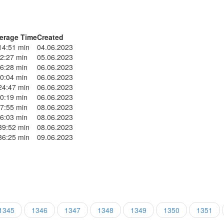
erage Time
Created
14:51 min
04.06.2023
2:27 min
05.06.2023
6:28 min
06.06.2023
0:04 min
06.06.2023
24:47 min
06.06.2023
0:19 min
06.06.2023
7:55 min
08.06.2023
6:03 min
08.06.2023
39:52 min
08.06.2023
36:25 min
09.06.2023
1345
1346
1347
1348
1349
1350
1351