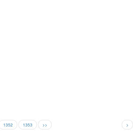
1352
1353
>>
>