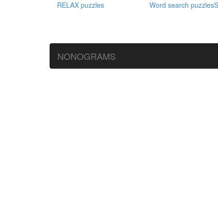
RELAX puzzles
Word search puzzles
S
NONOGRAMS