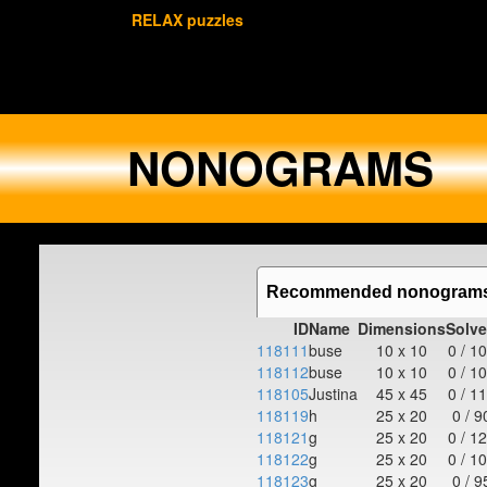
RELAX puzzles
NONOGRAMS
Recommended nonogram
ID
Name
Dimensions
Solv
118111
buse
10 x 10
0 / 1
118112
buse
10 x 10
0 / 1
118105
Justina
45 x 45
0 / 1
118119
h
25 x 20
0 / 9
118121
g
25 x 20
0 / 1
118122
g
25 x 20
0 / 1
118123
g
25 x 20
0 / 9