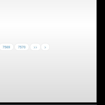
7569
7570
>>
>