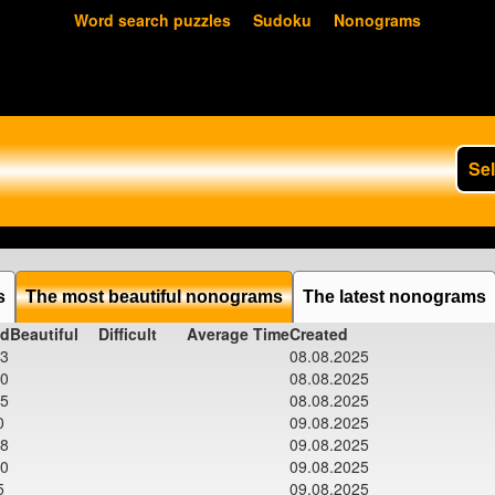
Word search puzzles
Sudoku
Nonograms
Se
s
The most beautiful nonograms
The latest nonograms
ed
Beautiful
Difficult
Average Time
Created
03
08.08.2025
00
08.08.2025
15
08.08.2025
0
09.08.2025
28
09.08.2025
00
09.08.2025
5
09.08.2025