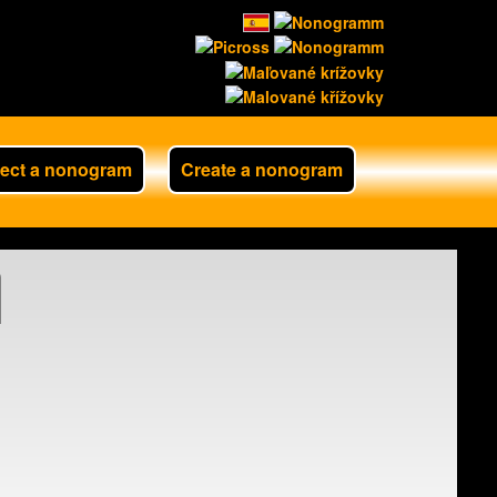
lect a nonogram
Create a nonogram