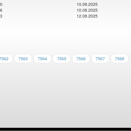
00
10.08.2025
06
10.08.2025
13
12.08.2025
7562
7563
7564
7565
7566
7567
7568