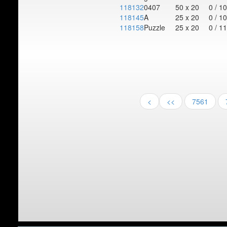
118132
0407
50 x 20
0 / 1
118145
A
25 x 20
0 / 1
118158
Puzzle
25 x 20
0 / 1
<
<<
7561