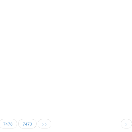
7478
7479
>>
>