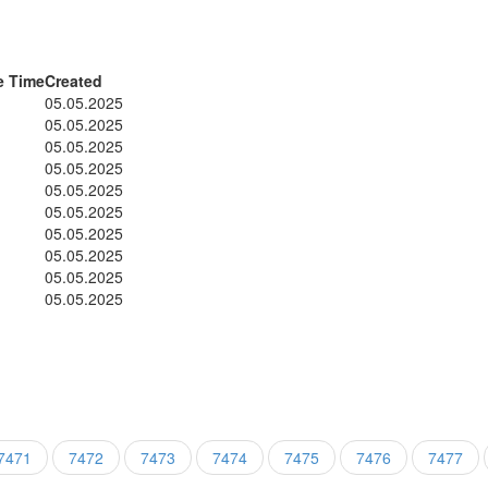
e Time
Created
05.05.2025
05.05.2025
05.05.2025
05.05.2025
05.05.2025
05.05.2025
05.05.2025
05.05.2025
05.05.2025
05.05.2025
7471
7472
7473
7474
7475
7476
7477