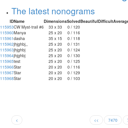
The latest nonograms
ID
Name
Dimensions
Solved
Beautiful
Difficult
Averag
115953
CW Myst-trail #6
33 x 33
0 / 120
115960
Manya
25 x 20
0 / 116
115961
dasha
35 x 15
0 / 118
115962
jhjghbj,,
25 x 20
0 / 131
115963
jhjghbj
25 x 20
0 / 124
115964
jhjghbj
25 x 20
0 / 130
115965
test
25 x 20
0 / 125
115966
Star
20 x 20
0 / 116
115967
Star
20 x 20
0 / 129
115968
Star
20 x 20
0 / 103
<
<<
7470