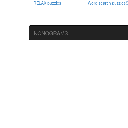
RELAX puzzles
Word search puzzles
S
NONOGRAMS