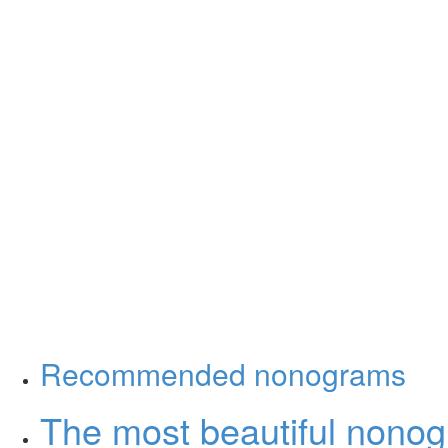
Recommended nonograms
The most beautiful nono