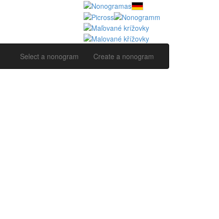
Select a nonogram
Create a nonogram