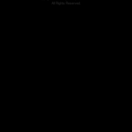
All Rights Reserved.