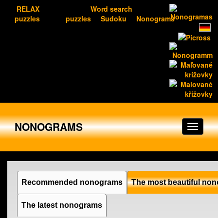
RELAX
Word search
puzzles
puzzles
Sudoku
Nonograms
NONOGRAMS
Recommended nonograms
The most beautiful no
The latest nonograms