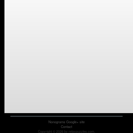
Nonograms Google+ site
Contact
Copyright © 2026 by relaxpuzzles.com.