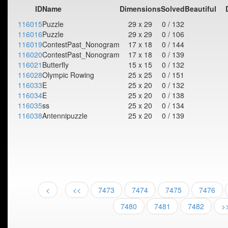
ID
Name
Dimensions
Solved
Beautiful
116015
Puzzle
29 x 29
0 / 132
116016
Puzzle
29 x 29
0 / 106
116019
ContestPast_Nonogram
17 x 18
0 / 144
116020
ContestPast_Nonogram
17 x 18
0 / 139
116021
Butterfly
15 x 15
0 / 132
116028
Olympic Rowing
25 x 25
0 / 151
116033
E
25 x 20
0 / 132
116034
E
25 x 20
0 / 138
116035
ss
25 x 20
0 / 134
116038
Antennipuzzle
25 x 20
0 / 139
<
<<
7473
7474
7475
7476
7480
7481
7482
>