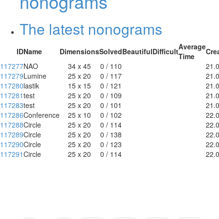
nonograms
The latest nonograms
Average
ID
Name
Dimensions
Solved
Beautiful
Difficult
Cre
Time
117277
NAO
34 x 45
0 / 110
21.
117279
Lumine
25 x 20
0 / 117
21.
117280
lastik
15 x 15
0 / 121
21.
117281
test
25 x 20
0 / 109
21.
117283
test
25 x 20
0 / 101
21.
117286
Conference
25 x 10
0 / 102
22.
117288
Circle
25 x 20
0 / 114
22.
117289
Circle
25 x 20
0 / 138
22.
117290
Circle
25 x 20
0 / 123
22.
117291
Circle
25 x 20
0 / 114
22.