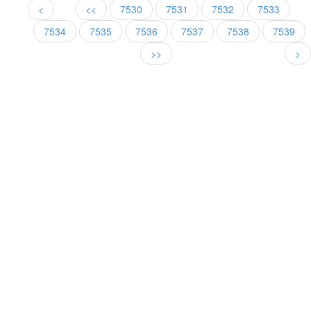
<
<<
7530
7531
7532
7533
7534
7535
7536
7537
7538
7539
>>
>