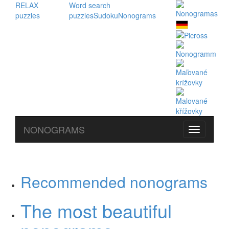
RELAX
Word search
puzzles
puzzles
Sudoku
Nonograms
NONOGRAMS
Recommended nonograms
The most beautiful