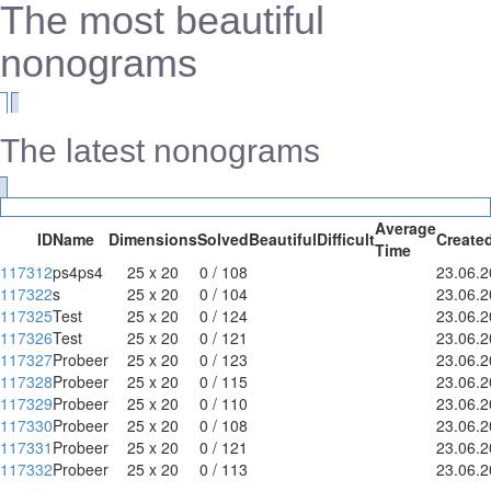
The most beautiful
nonograms
The latest nonograms
Average
ID
Name
Dimensions
Solved
Beautiful
Difficult
Create
Time
117312
ps4ps4
25 x 20
0 / 108
23.06.
117322
s
25 x 20
0 / 104
23.06.
117325
Test
25 x 20
0 / 124
23.06.
117326
Test
25 x 20
0 / 121
23.06.
117327
Probeer
25 x 20
0 / 123
23.06.
117328
Probeer
25 x 20
0 / 115
23.06.
117329
Probeer
25 x 20
0 / 110
23.06.
117330
Probeer
25 x 20
0 / 108
23.06.
117331
Probeer
25 x 20
0 / 121
23.06.
117332
Probeer
25 x 20
0 / 113
23.06.