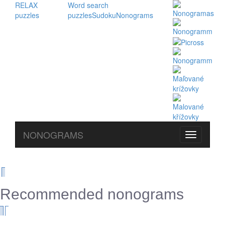
RELAX
Word search
puzzles
puzzles
Sudoku
Nonograms
NONOGRAMS
Recommended nonograms