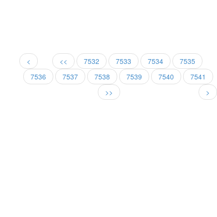
<
<<
7532
7533
7534
7535
7536
7537
7538
7539
7540
7541
>>
>